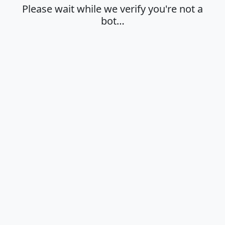
Please wait while we verify you're not a
bot…