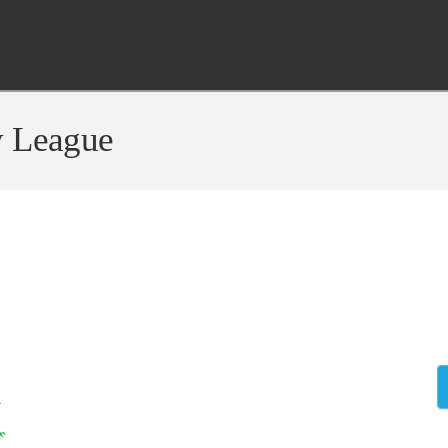
y League