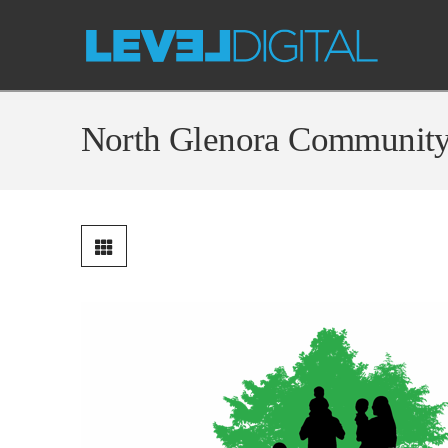
North Glenora Communit