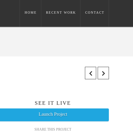
HOME
RECENT WORK
CONTACT
SEE IT LIVE
Launch Project
SHARE THIS PROJECT